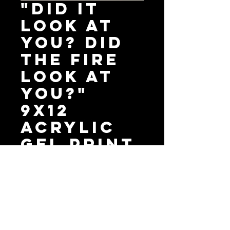
"Did It
Look At
You? Did
The Fire
Look At
You?"
9X12
Acrylic
Gel Print
Price
$40.00
Add to Cart