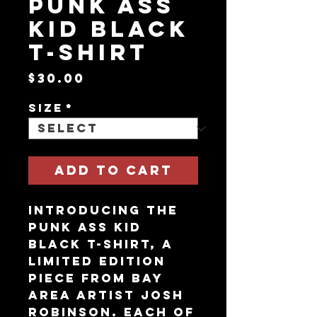
Punk Ass
Kid Black
T-Shirt
Price
$30.00
Size
*
Add to Cart
Introducing the
Punk Ass Kid
Black T-Shirt, a
limited edition
piece from Bay
Area artist Josh
Robinson. Each of