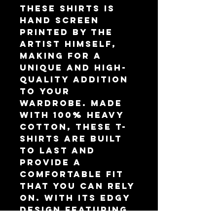
these shirts is
hand screen
printed by the
artist himself,
making for a
unique and high-
quality addition
to your
wardrobe. Made
with 100% heavy
cotton, these t-
shirts are built
to last and
provide a
comfortable fit
that you can rely
on. With its edgy
design featuring