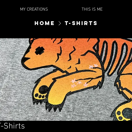
MY CREATIONS
THIS IS ME
Home
T-Shirts
T-Shirts