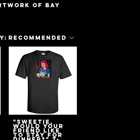
artwork of Bay
y:
Recommended
"Sweetie,
Would Your
Friend Like
To Stay For
Dinner?" T-