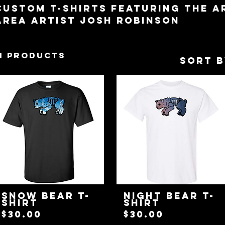
Custom T-Shirts featuring the 
Area Artist Josh Robinson
11 products
Sort b
Snow Bear T-
Night Bear T-
Shirt
Shirt
Price
Price
$30.00
$30.00