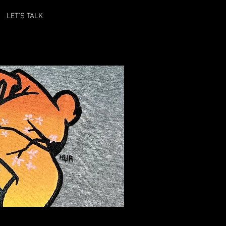
LET'S TALK