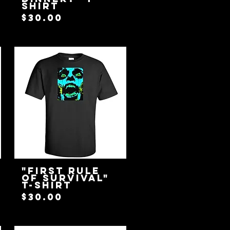
Shirt
Price
$30.00
"First Rule
Of Survival"
T-Shirt
Price
$30.00