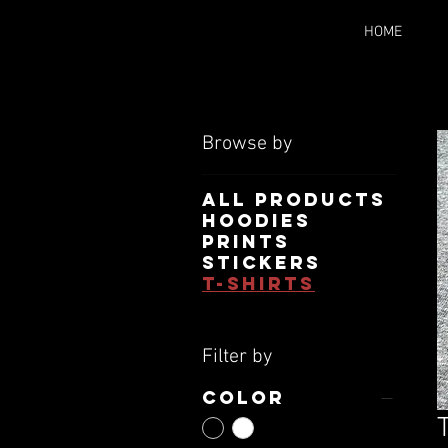
HOME
Browse by
All Products
Hoodies
Prints
Stickers
T-Shirts
Filter by
Color