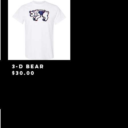
3-D Bear
Price
$30.00